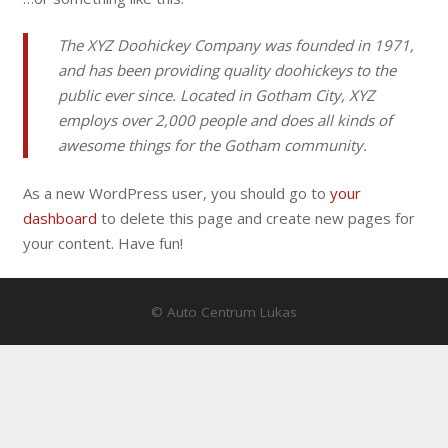
The XYZ Doohickey Company was founded in 1971,
and has been providing quality doohickeys to the
public ever since. Located in Gotham City, XYZ
employs over 2,000 people and does all kinds of
awesome things for the Gotham community.
As a new WordPress user, you should go to
your
dashboard
to delete this page and create new pages for
your content. Have fun!
© Auto Centrum Lukas