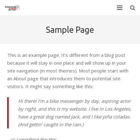
Home
Sample Page
Contact
This is an example page. It’s different from a blog post
because it will stay in one place and will show up in your
site navigation (in most themes). Most people start with
an About page that introduces them to potential site
visitors. It might say something like this:
Hi there! I’m a bike messenger by day, aspiring actor
by night, and this is my website. I live in Los Angeles,
have a great dog named Jack, and I like piña coladas.
(And gettin’ caught in the rain.)
…or something like this: